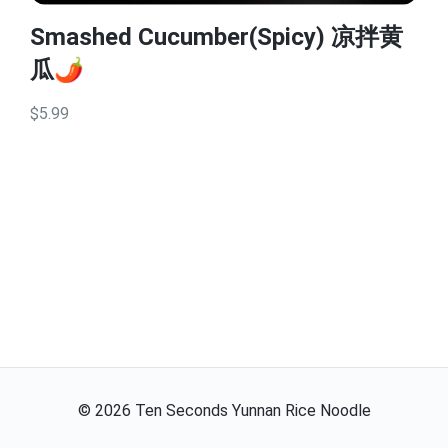
Smashed Cucumber(Spicy) 凉拌黄
瓜🌶️
$5.99
©
2026
Ten Seconds Yunnan Rice Noodle