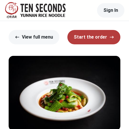
Sign In
View full menu
Start the order