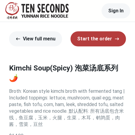
Sign In
View full menu
Start the order
Kimchi Soup(Spicy) 泡菜汤底系列
🌶️
Broth: Korean style kimchi broth with fermented tang |
Included toppings: lettuce, mushroom, quail egg, meat
paste, fish tofu, corn, ham, leek, shredded tofu, salted
vegetables and rice noodle. 默认配料: 所有汤底包含米
线，鱼豆腐，玉米，火腿，生菜，木耳，鹌鹑蛋，肉
酱，雪菜，豆丝