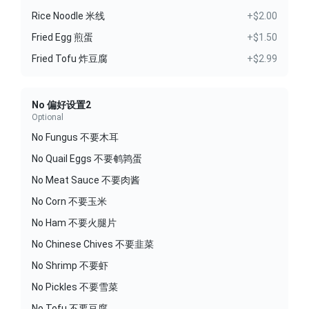
Rice Noodle 米线
+$2.00
Fried Egg 煎蛋
+$1.50
Fried Tofu 炸豆腐
+$2.99
No 偏好设置2
Optional
No Fungus 不要木耳
No Quail Eggs 不要鹌鹑蛋
No Meat Sauce 不要肉酱
No Corn 不要玉米
No Ham 不要火腿片
No Chinese Chives 不要韭菜
No Shrimp 不要虾
No Pickles 不要雪菜
No Tofu 不要豆腐