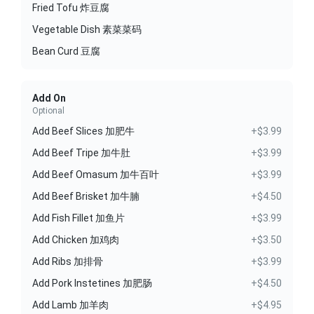
Fried Tofu 炸豆腐
Vegetable Dish 素菜菜码
Bean Curd 豆腐
Add On
Optional
Add Beef Slices 加肥牛
+$3.99
Add Beef Tripe 加牛肚
+$3.99
Add Beef Omasum 加牛百叶
+$3.99
Add Beef Brisket 加牛腩
+$4.50
Add Fish Fillet 加鱼片
+$3.99
Add Chicken 加鸡肉
+$3.50
Add Ribs 加排骨
+$3.99
Add Pork Instetines 加肥肠
+$4.50
Add Lamb 加羊肉
+$4.95