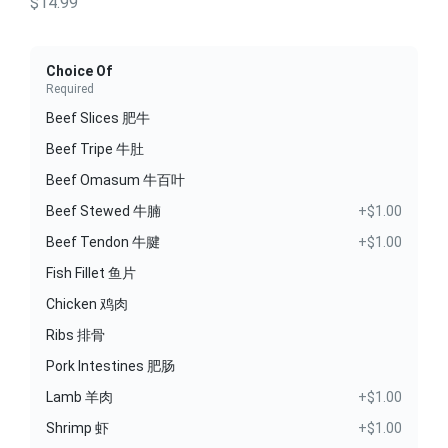
$14.99
Choice Of
Required
Beef Slices 肥牛
Beef Tripe 牛肚
Beef Omasum 牛百叶
Beef Stewed 牛腩
+$1.00
Beef Tendon 牛腱
+$1.00
Fish Fillet 鱼片
Chicken 鸡肉
Ribs 排骨
Pork Intestines 肥肠
Lamb 羊肉
+$1.00
Shrimp 虾
+$1.00