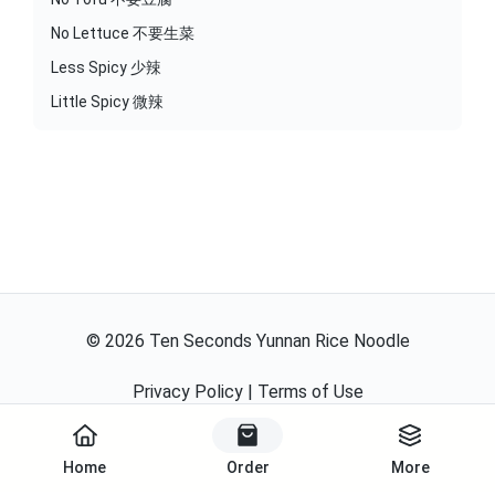
No Lettuce 不要生菜
Less Spicy 少辣
Little Spicy 微辣
©
2026
Ten Seconds Yunnan Rice Noodle
Privacy Policy
|
Terms of Use
Powered By
Home
Order
More