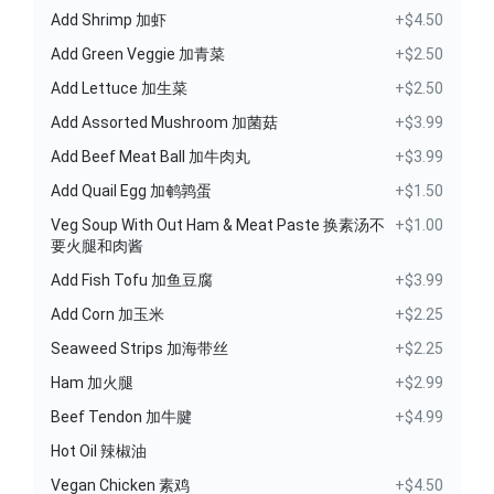
Add Shrimp 加虾
+$4.50
Add Green Veggie 加青菜
+$2.50
Add Lettuce 加生菜
+$2.50
Add Assorted Mushroom 加菌菇
+$3.99
Add Beef Meat Ball 加牛肉丸
+$3.99
Add Quail Egg 加鹌鹑蛋
+$1.50
Veg Soup With Out Ham & Meat Paste 换素汤不
+$1.00
要火腿和肉酱
Add Fish Tofu 加鱼豆腐
+$3.99
Add Corn 加玉米
+$2.25
Seaweed Strips 加海带丝
+$2.25
Ham 加火腿
+$2.99
Beef Tendon 加牛腱
+$4.99
Hot Oil 辣椒油
Vegan Chicken 素鸡
+$4.50