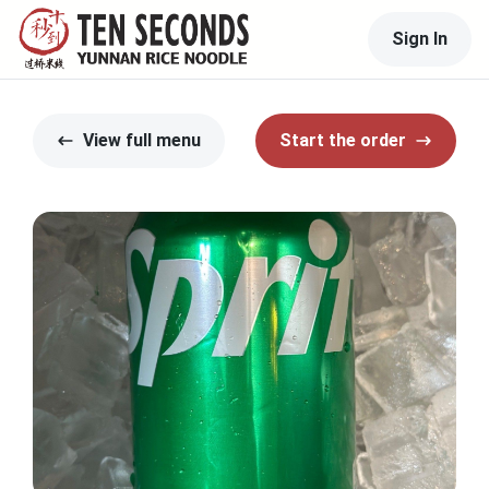
Sign In
View full menu
Start the order