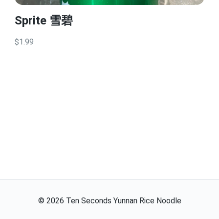
Sprite 雪碧
$1.99
©
2026
Ten Seconds Yunnan Rice Noodle